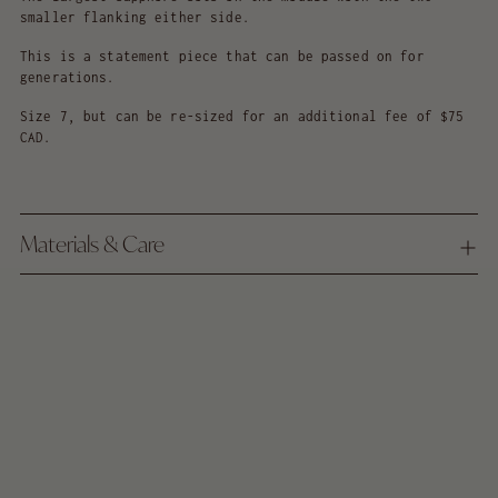
smaller flanking either side.
This is a statement piece that can be passed on for
generations.
Size 7, but can be re-sized for an additional fee of $75
CAD.
Materials & Care