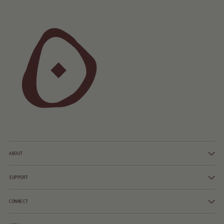
ABOUT
SUPPORT
CONNECT