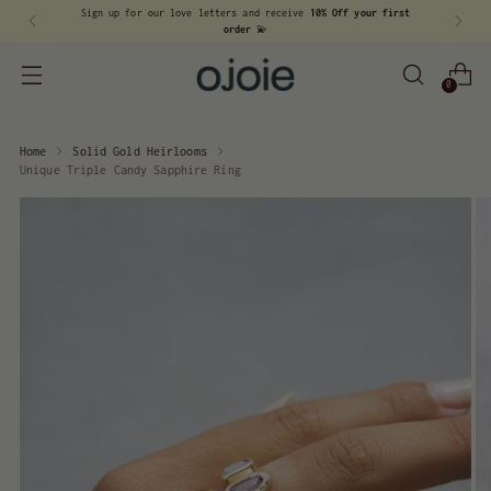
Sign up for our love letters and receive
10% Off your first
order
💫
0
Home
Solid Gold Heirlooms
Unique Triple Candy Sapphire Ring