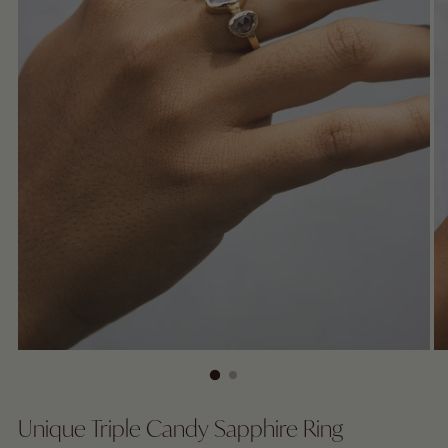
Unique Triple Candy Sapphire Ring