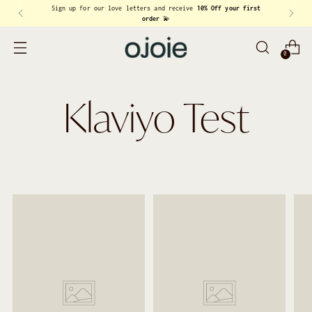
Sign up for our love letters and receive
10% Off your first
order
💫
0
Klaviyo Test