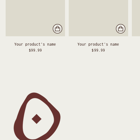
Your product's name
Your product's name
$99.99
$99.99