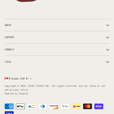
ABOUT
SUPPORT
CONNECT
LEGAL
Currency
Canada (CAD $)
Copyright © 2026,
OJOIE STUDIO INC
. All rights reserved. See our terms of use
and privacy notice.
Powered by Shopify