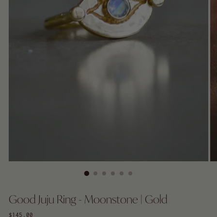
Good Juju Ring - Moonstone | Gold
Regular
$145.00