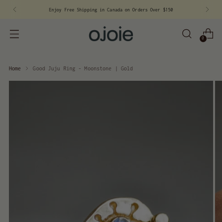
Sign
Enjoy Free Shipping in Canada on Orders Over $150
0
Home
Good Juju Ring - Moonstone | Gold