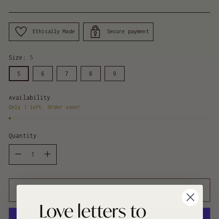
price
Ethically Made
Secure payment
Size:
5
5
6
7
8
9
Availability
Only 1 left. Order soon!
Quantity
Quantity
ADD TO BAG
Love letters to