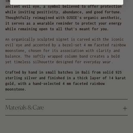
The Good Juju Ring is a modern talisman inspired by the
ancient evil eye, a symbol believed to offer protection
while inviting positivity, abundance, and good fortune.
Thoughtfully reimagined with OJOIE's organic aesthetic,
it serves as a wearable reminder to protect your energy
while remaining open to all that's meant for you.
An organically sculpted signet is carved with the iconic
evil eye and accented by a bezel-set 4 mm faceted rainbow
moonstone, chosen for its association with clarity and
balance. The softly wrapped column band creates a bold
yet timeless silhouette designed for everyday wear.
Crafted by hand in small batches in Bali from solid 925
sterling silver and finished in a thick layer of 14 karat
gold, with a hand-selected 4 mm faceted rainbow
moonstone.
Materials & Care