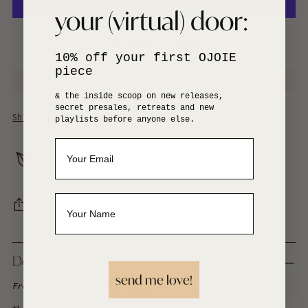
your (virtual) door:
More payment options
10% off your first OJOIE
piece
& the inside scoop on new releases,
secret presales, retreats and new
Shipping
calculated at checkout.
playlists before anyone else.
Your order ships carbon neutral
SHARE
Adding
product
Description
to
send me love!
your
From the
Modern Amulet Series
cart